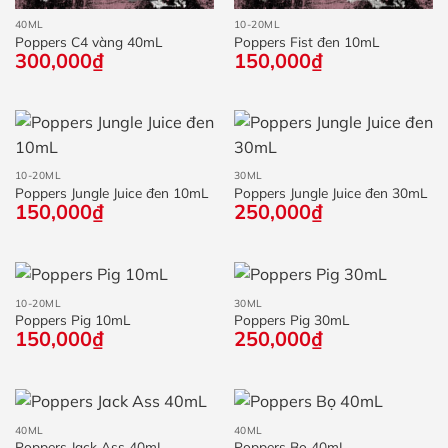
40ML
10-20ML
Poppers C4 vàng 40mL
Poppers Fist đen 10mL
300,000
₫
150,000
₫
10-20ML
30ML
Poppers Jungle Juice đen 10mL
Poppers Jungle Juice đen 30mL
150,000
₫
250,000
₫
10-20ML
30ML
Poppers Pig 10mL
Poppers Pig 30mL
150,000
₫
250,000
₫
40ML
40ML
Poppers Jack Ass 40mL
Poppers Bọ 40mL