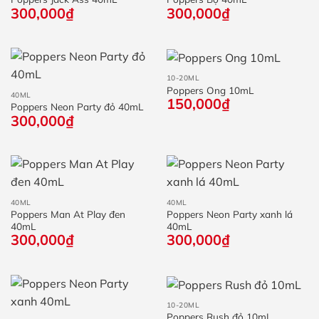
300,000
₫
300,000
₫
10-20ML
Poppers Ong 10mL
40ML
150,000
₫
Poppers Neon Party đỏ 40mL
300,000
₫
40ML
40ML
Poppers Man At Play đen
Poppers Neon Party xanh lá
40mL
40mL
300,000
₫
300,000
₫
10-20ML
Poppers Rush đỏ 10mL