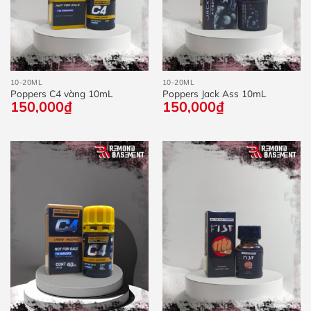
10-20ML
10-20ML
Poppers C4 vàng 10mL
Poppers Jack Ass 10mL
150,000
₫
150,000
₫