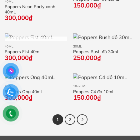
40ML
150,000
₫
Poppers Neon Party xanh
40mL
300,000
₫
HẾT HÀNG
40ML
30ML
Poppers Fist 40mL
Poppers Rush đỏ 30mL
300,000
₫
250,000
₫
40ML
10-20ML
Poppers Ong 40mL
Poppers C4 đỏ 10mL
300,000
₫
150,000
₫
1
2